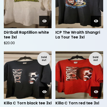
Dirtball Raptillion white
ICP The Wraith Shangri
tee 3xl
La Tour Tee 3xl
$
20.00
Sold
Sold
out
out
Killa C Torn black tee 3xl
Killa C Torn red tee 3xl