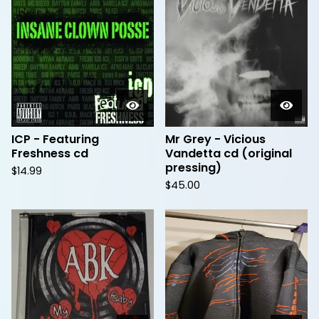
ICP - Featuring
Mr Grey - Vicious
Freshness cd
Vandetta cd (original
pressing)
$
14.99
$
45.00