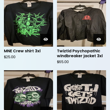
MNE Crew shirt 3xl
Twiztid Psychopathic
windbreaker jacket 3xl
$
25.00
$
65.00