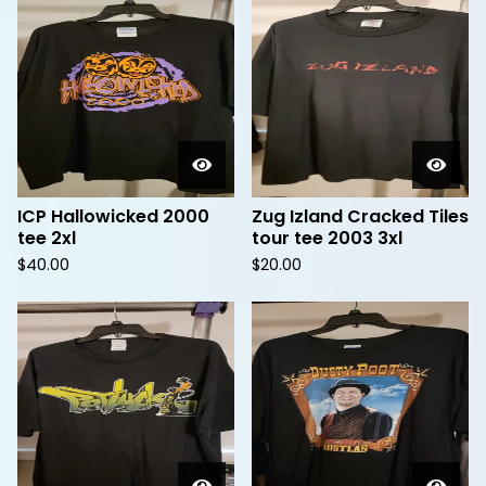
ICP Hallowicked 2000
Zug Izland Cracked Tiles
tee 2xl
tour tee 2003 3xl
$
40.00
$
20.00