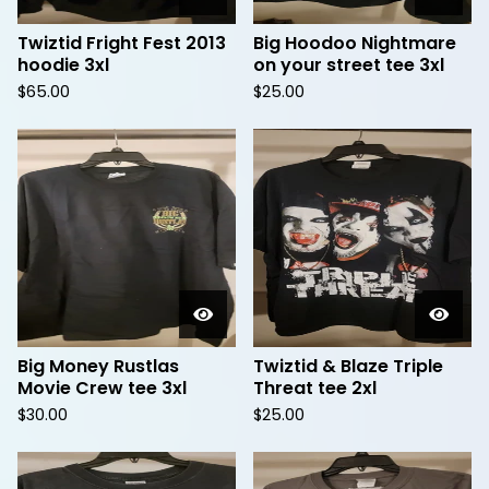
Twiztid Fright Fest 2013
Big Hoodoo Nightmare
hoodie 3xl
on your street tee 3xl
$
65.00
$
25.00
Big Money Rustlas
Twiztid & Blaze Triple
Movie Crew tee 3xl
Threat tee 2xl
$
30.00
$
25.00