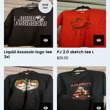
Sold
out
Liquid Assassin logo tee
PJ 2.0 sketch tee L
3xl
$
20.00