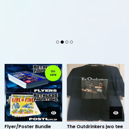
F
On
sale
e
a
t
u
r
e
d
Flyer/Poster Bundle
The Outdrinkers jwo tee