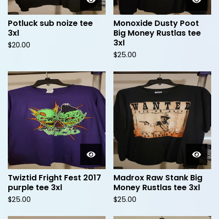
Potluck sub noize tee
Monoxide Dusty Poot
3xl
Big Money Rustlas tee
3xl
$
20.00
$
25.00
Twiztid Fright Fest 2017
Madrox Raw Stank Big
purple tee 3xl
Money Rustlas tee 3xl
$
25.00
$
25.00