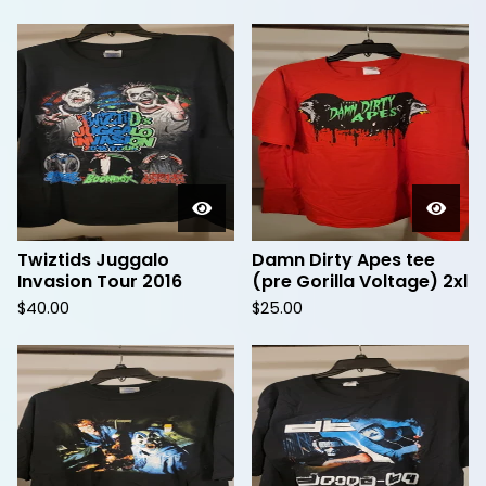
Twiztids Juggalo
Damn Dirty Apes tee
Invasion Tour 2016
(pre Gorilla Voltage) 2xl
$
40.00
$
25.00