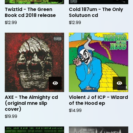
Twiztid - The Green
Cold 187um - The Only
Book cd 2018 release
Solutuon cd
$
12.99
$
12.99
AXE - The Almighty cd
Violent J of ICP - Wizard
(original mne slip
of the Hood ep
cover)
$
14.99
$
19.99