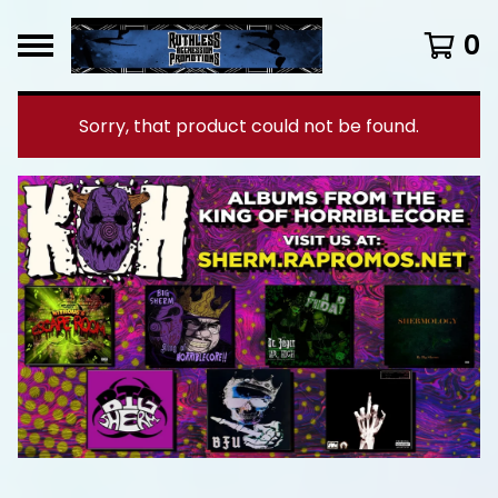
0
Sorry, that product could not be found.