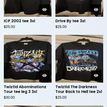
ICP 2002 tee 3xl
Drive By tee 3xl
$
25.00
$
25.00
Twiztid Abominationz
Twiztid The Darkness
Tour tee leg 3 3xl
Tour Back to Hell tee 2xl
$
30.00
$
25.00