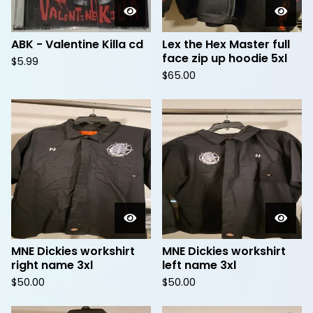
ABK - Valentine Killa cd
Lex the Hex Master full
face zip up hoodie 5xl
$
5.99
$
65.00
MNE Dickies workshirt
MNE Dickies workshirt
right name 3xl
left name 3xl
$
50.00
$
50.00