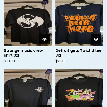
Strange music crew
Detroit gets Twiztid tee
shirt 3xl
3xl
$
30.00
$
25.00