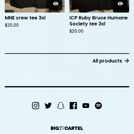
MNE crew tee 3xl
ICP Ruby Bruce Humane
Society tee 3xl
$
25.00
$
25.00
All products