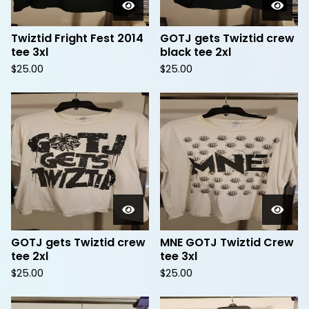
Twiztid Fright Fest 2014
GOTJ gets Twiztid crew
tee 3xl
black tee 2xl
$
25.00
$
25.00
GOTJ gets Twiztid crew
MNE GOTJ Twiztid Crew
tee 2xl
tee 3xl
$
25.00
$
25.00