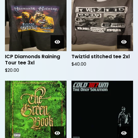
ICP Diamonds Raining
Twiztid stitched tee 2xl
Tour tee 3xl
$
40.00
$
20.00