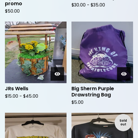
promo
$
30.00 -
$
35.00
$
50.00
JRs Wells
Big Sherm Purple
Drawstring Bag
$
15.00 -
$
45.00
$
5.00
Sold
out