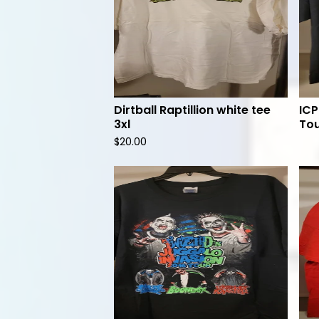
Dirtball Raptillion white tee
ICP
3xl
Tou
$
20.00