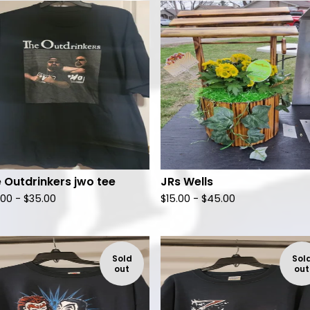
F
e
a
t
u
r
e
d
 Outdrinkers jwo tee
JRs Wells
.00 -
$
35.00
$
15.00 -
$
45.00
Sold
Sol
out
out