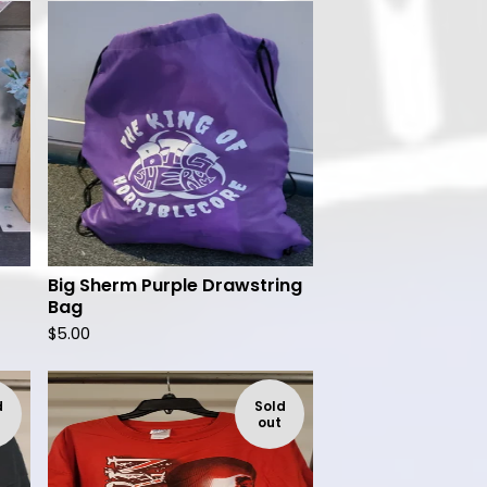
Big Sherm Purple Drawstring
Bag
$
5.00
d
Sold
out