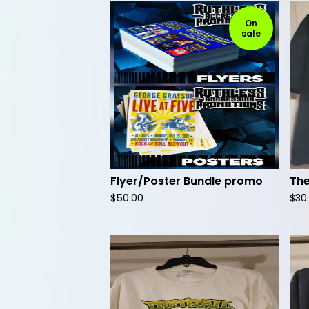
On
sale
Flyer/Poster Bundle promo
The
$
50.00
$
30