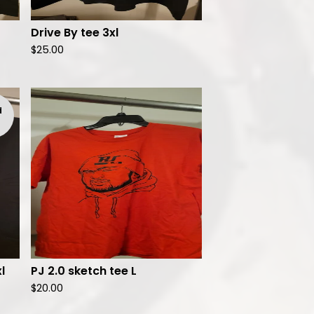
Drive By tee 3xl
$
25.00
d
l
PJ 2.0 sketch tee L
$
20.00