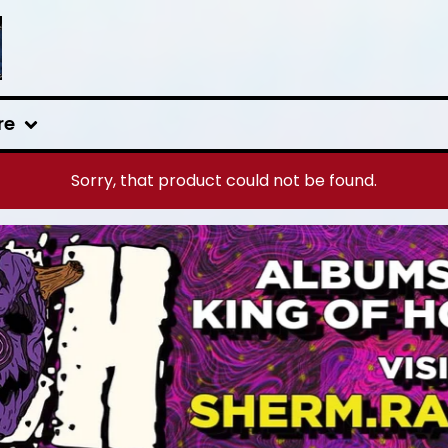
re
Sorry, that product could not be found.