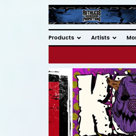
Products
Artists
Mo