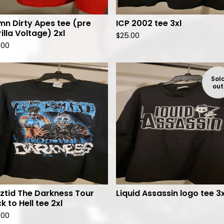
n Dirty Apes tee (pre
ICP 2002 tee 3xl
illa Voltage) 2xl
$
25.00
.00
Sol
out
ztid The Darkness Tour
Liquid Assassin logo tee 3x
k to Hell tee 2xl
.00