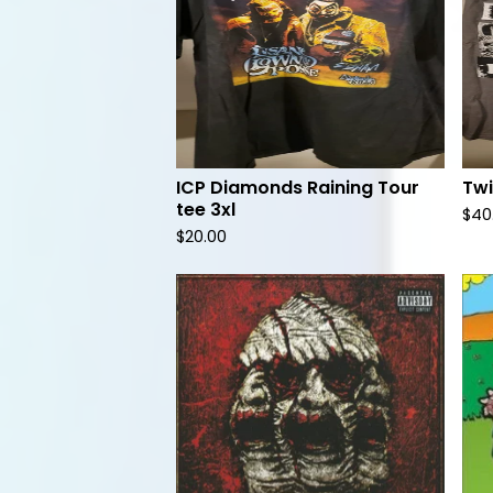
ICP Diamonds Raining Tour
Twi
tee 3xl
$
40
$
20.00