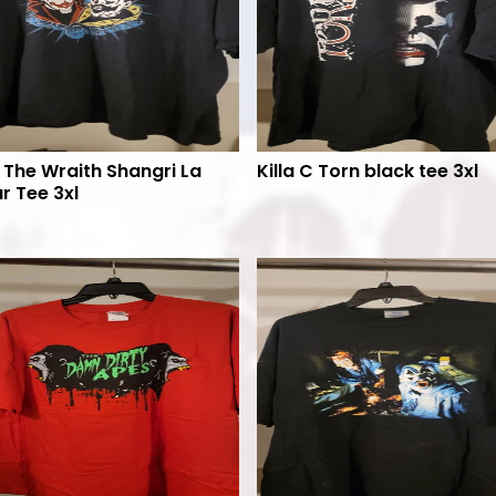
 The Wraith Shangri La
Killa C Torn black tee 3xl
r Tee 3xl