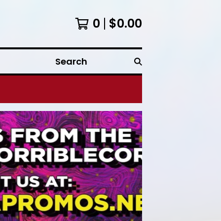
0
$
0.00
Search