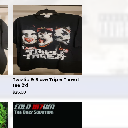
Twiztid & Blaze Triple Threat
tee 2xl
$
25.00