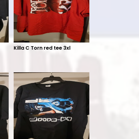
Killa C Torn red tee 3xl