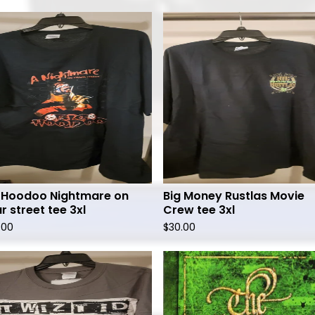
 Hoodoo Nightmare on
Big Money Rustlas Movie
r street tee 3xl
Crew tee 3xl
.00
$
30.00