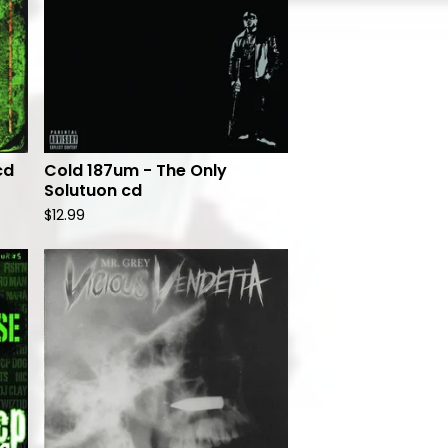
cd
Cold 187um - The Only
Solutuon cd
$
12.99