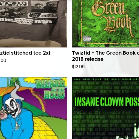
ztid stitched tee 2xl
Twiztid - The Green Book 
2018 release
.00
$
12.99