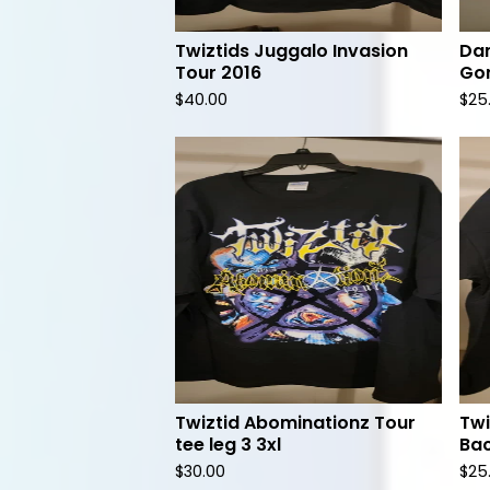
Twiztids Juggalo Invasion
Dam
Tour 2016
Gor
$
40.00
$
25
Twiztid Abominationz Tour
Twi
tee leg 3 3xl
Bac
$
30.00
$
25