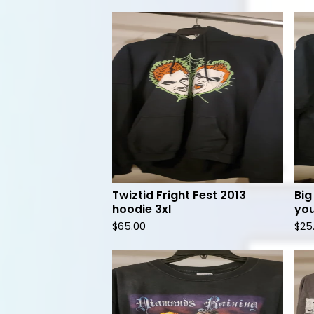
Twiztid Fright Fest 2013
Big
hoodie 3xl
you
$
65.00
$
25