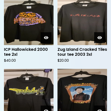
ICP Hallowicked 2000
Zug Izland Cracked Tiles
tee 2xl
tour tee 2003 3xl
$
40.00
$
20.00