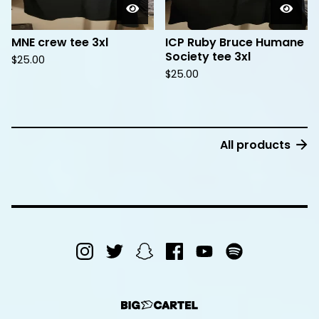
MNE crew tee 3xl
ICP Ruby Bruce Humane
Society tee 3xl
$
25.00
$
25.00
All products