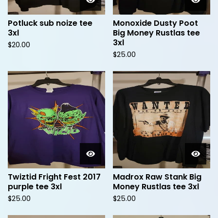
Potluck sub noize tee
Monoxide Dusty Poot
3xl
Big Money Rustlas tee
3xl
$
20.00
$
25.00
Twiztid Fright Fest 2017
Madrox Raw Stank Big
purple tee 3xl
Money Rustlas tee 3xl
$
25.00
$
25.00