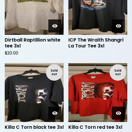
Dirtball Raptillion white
ICP The Wraith Shangri
tee 3xl
La Tour Tee 3xl
$
20.00
Sold
Sold
out
out
Killa C Torn black tee 3xl
Killa C Torn red tee 3xl