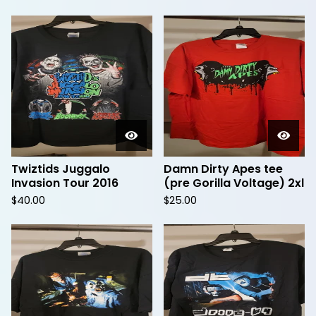
Twiztids Juggalo
Damn Dirty Apes tee
Invasion Tour 2016
(pre Gorilla Voltage) 2xl
$
40.00
$
25.00