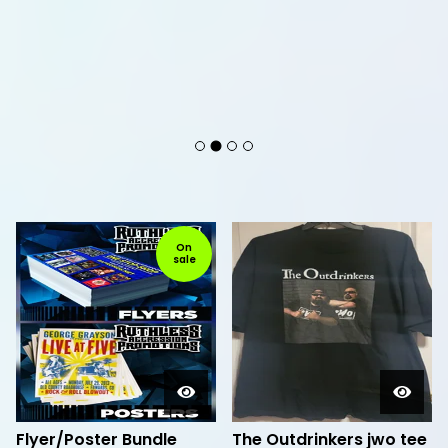
F
On
sale
e
a
t
u
r
e
d
Flyer/Poster Bundle
The Outdrinkers jwo tee