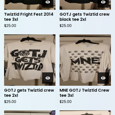
Twiztid Fright Fest 2014
GOTJ gets Twiztid crew
tee 3xl
black tee 2xl
$
25.00
$
25.00
GOTJ gets Twiztid crew
MNE GOTJ Twiztid Crew
tee 2xl
tee 3xl
$
25.00
$
25.00