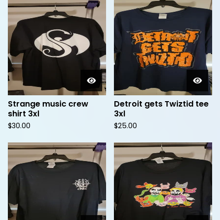
Strange music crew
Detroit gets Twiztid tee
shirt 3xl
3xl
$
30.00
$
25.00