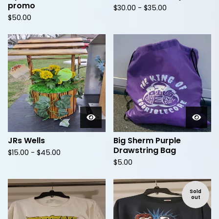
promo
$
30.00 -
$
35.00
$
50.00
JRs Wells
Big Sherm Purple
Drawstring Bag
$
15.00 -
$
45.00
$
5.00
Sold
out