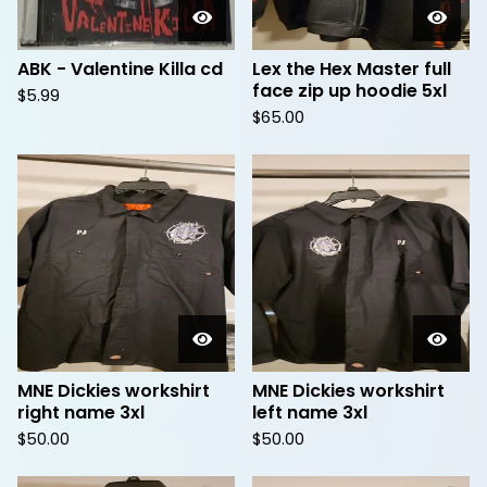
ABK - Valentine Killa cd
Lex the Hex Master full
face zip up hoodie 5xl
$
5.99
$
65.00
MNE Dickies workshirt
MNE Dickies workshirt
right name 3xl
left name 3xl
$
50.00
$
50.00