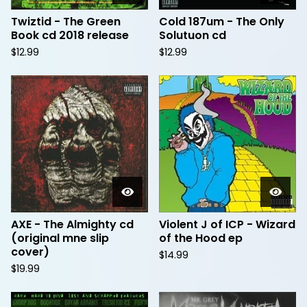
Twiztid - The Green
Cold 187um - The Only
Book cd 2018 release
Solutuon cd
$
12.99
$
12.99
AXE - The Almighty cd
Violent J of ICP - Wizard
(original mne slip
of the Hood ep
cover)
$
14.99
$
19.99