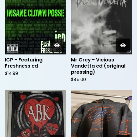
ICP - Featuring
Mr Grey - Vicious
Freshness cd
Vandetta cd (original
pressing)
$
14.99
$
45.00