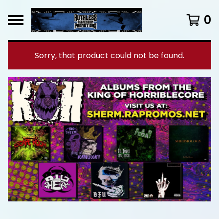
0
Sorry, that product could not be found.