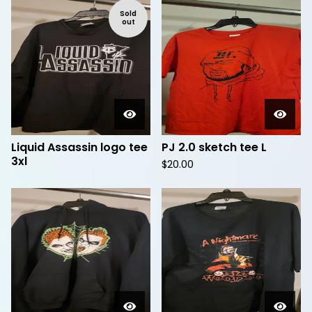
Sold
out
Liquid Assassin logo tee
PJ 2.0 sketch tee L
3xl
$
20.00