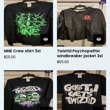
MNE Crew shirt 3xl
Twiztid Psychopathic
windbreaker jacket 3xl
$
25.00
$
65.00