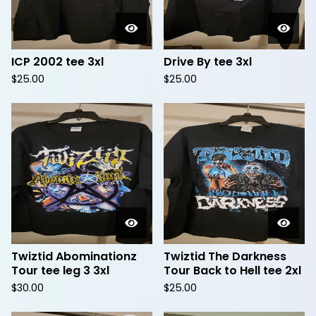
ICP 2002 tee 3xl
Drive By tee 3xl
$
25.00
$
25.00
Twiztid Abominationz
Twiztid The Darkness
Tour tee leg 3 3xl
Tour Back to Hell tee 2xl
$
30.00
$
25.00