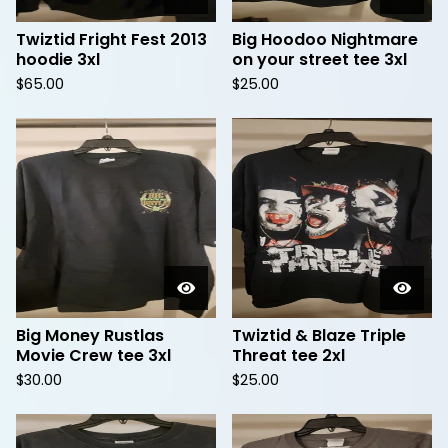
Twiztid Fright Fest 2013
Big Hoodoo Nightmare
hoodie 3xl
on your street tee 3xl
$
65.00
$
25.00
Big Money Rustlas
Twiztid & Blaze Triple
Movie Crew tee 3xl
Threat tee 2xl
$
30.00
$
25.00