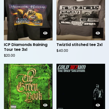
ICP Diamonds Raining
Twiztid stitched tee 2xl
Tour tee 3xl
$
40.00
$
20.00