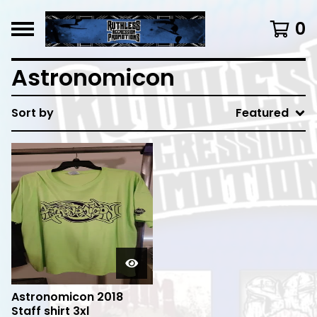
0
Astronomicon
Sort by
Featured
Astronomicon 2018
Staff shirt 3xl