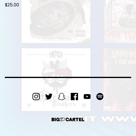
$
25.00