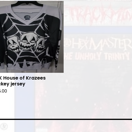
 House of Krazees
key jersey
5.00