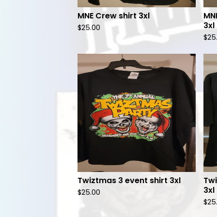
MNE Crew shirt 3xl
MNE
3xl
$
25.00
$
25
Twiztmas 3 event shirt 3xl
Twi
3xl
$
25.00
$
25