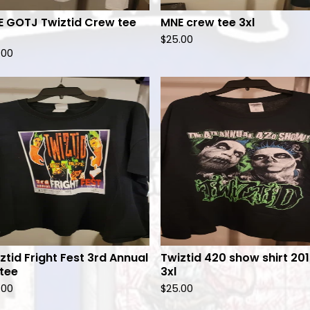
 GOTJ Twiztid Crew tee
MNE crew tee 3xl
$
25.00
.00
ztid Fright Fest 3rd Annual
Twiztid 420 show shirt 20
 tee
3xl
.00
$
25.00