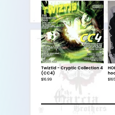
Twiztid - Cryptic Collection 4
HOK
(CC4)
hoc
$
16.99
$
16