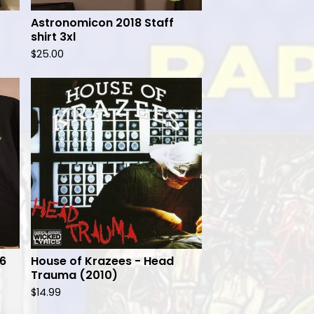
Astronomicon 2018 Staff
shirt 3xl
$
25.00
16
House of Krazees - Head
Trauma (2010)
$
14.99