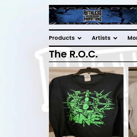
Products
Artists
Mo
The R.O.C.