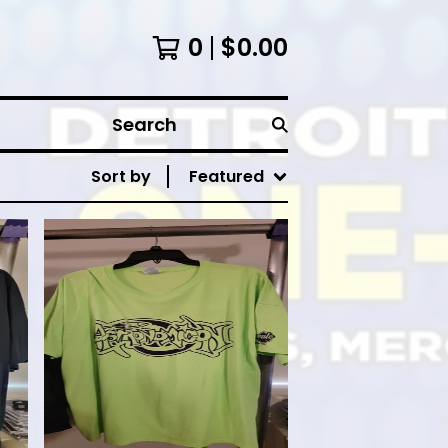
0
$
0.00
Search
Sort by
Featured