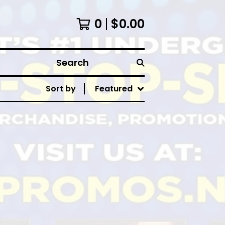
0
$
0.00
Search
Sort by
Featured