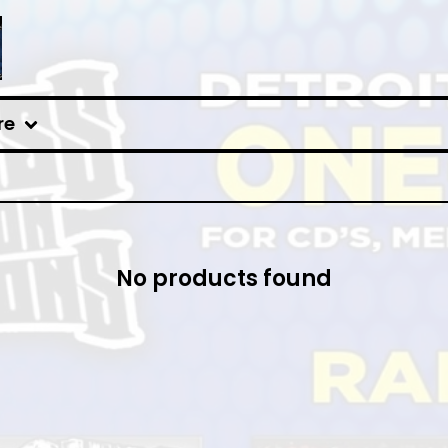
re
No products found