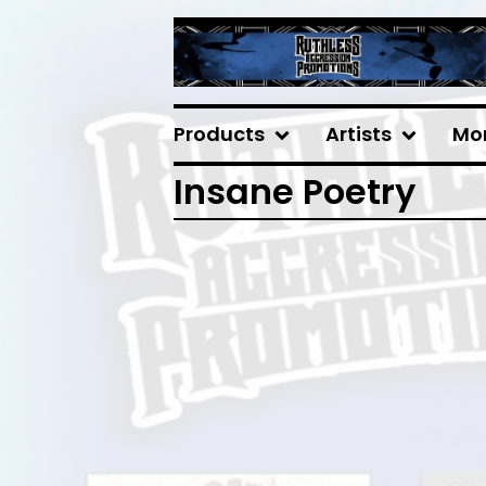
Products
Artists
Mo
Insane Poetry